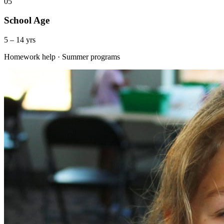
05
School Age
5 – 14 yrs
Homework help · Summer programs