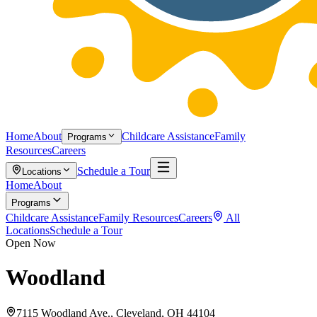
Home
About
Childcare Assistance
Family
Programs
Resources
Careers
Schedule a Tour
Locations
Home
About
Programs
Childcare Assistance
Family Resources
Careers
All
Locations
Schedule a Tour
Open Now
Woodland
7115 Woodland Ave., Cleveland, OH 44104