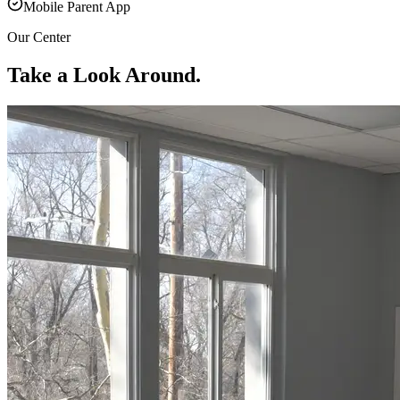
Mobile Parent App
Our Center
Take a Look Around.