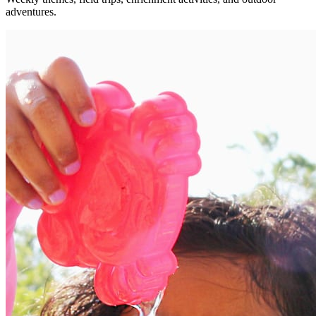
adventures.