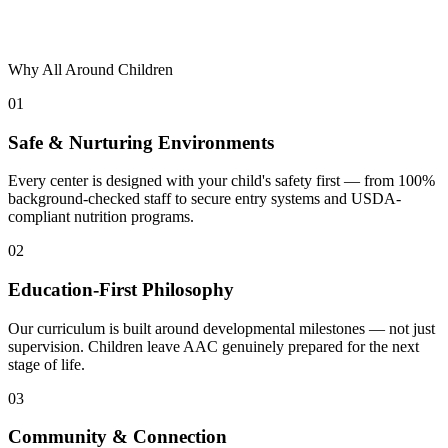
Why All Around Children
01
Safe & Nurturing Environments
Every center is designed with your child's safety first — from 100%
background-checked staff to secure entry systems and USDA-
compliant nutrition programs.
02
Education-First Philosophy
Our curriculum is built around developmental milestones — not just
supervision. Children leave AAC genuinely prepared for the next
stage of life.
03
Community & Connection