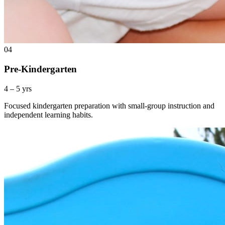
04
Pre-Kindergarten
4 – 5 yrs
Focused kindergarten preparation with small-group instruction and
independent learning habits.