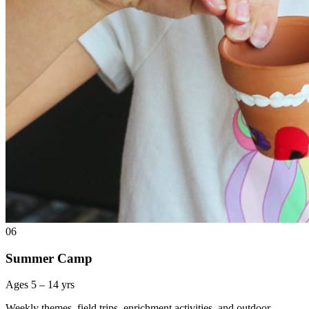
06
Summer Camp
Ages 5 – 14 yrs
Weekly themes, field trips, enrichment activities, and outdoor