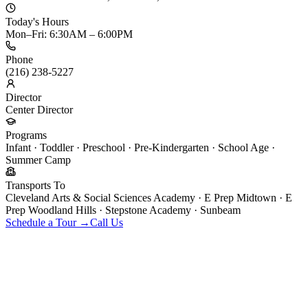
Today's Hours
Mon–Fri: 6:30AM – 6:00PM
Phone
(216) 238-5227
Director
Center Director
Programs
Infant · Toddler · Preschool · Pre-Kindergarten · School Age ·
Summer Camp
Transports To
Cleveland Arts & Social Sciences Academy · E Prep Midtown · E
Prep Woodland Hills · Stepstone Academy · Sunbeam
Schedule a Tour →
Call Us