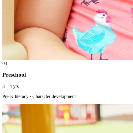
03
Preschool
3 – 4 yrs
Pre-K literacy · Character development