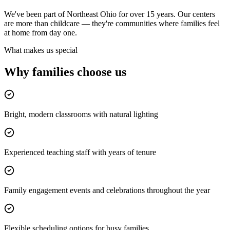
We've been part of Northeast Ohio for over 15 years. Our centers
are more than childcare — they're communities where families feel
at home from day one.
What makes us special
Why families
choose us
Bright, modern classrooms with natural lighting
Experienced teaching staff with years of tenure
Family engagement events and celebrations throughout the year
Flexible scheduling options for busy families