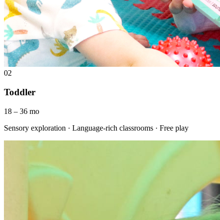
02
Toddler
18 – 36 mo
Sensory exploration · Language-rich classrooms · Free play