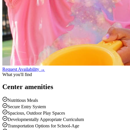
Request Availability →
What you'll find
Center
amenities
Nutritious Meals
Secure Entry System
Spacious, Outdoor Play Spaces
Developmentally Appropriate Curriculum
Transportation Options for School-Age