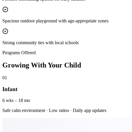
Spacious outdoor playground with age-appropriate zones
Strong community ties with local schools
Programs Offered
Growing With Your Child
01
Infant
6 wks – 18 mo
Safe calm environment · Low ratios · Daily app updates