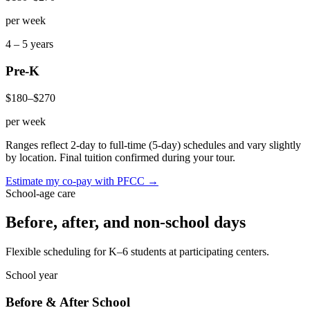
per week
4 – 5 years
Pre-K
$180
–
$270
per week
Ranges reflect 2-day to full-time (5-day) schedules and vary slightly
by location. Final tuition confirmed during your tour.
Estimate my co-pay with PFCC →
School-age care
Before, after, and
non-school days
Flexible scheduling for K–6 students at participating centers.
School year
Before & After School