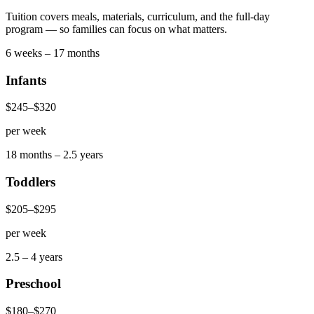
Tuition covers meals, materials, curriculum, and the full-day
program — so families can focus on what matters.
6 weeks – 17 months
Infants
$245
–
$320
per week
18 months – 2.5 years
Toddlers
$205
–
$295
per week
2.5 – 4 years
Preschool
$180
–
$270