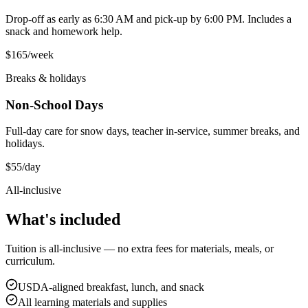
Drop-off as early as 6:30 AM and pick-up by 6:00 PM. Includes a
snack and homework help.
$165
/week
Breaks & holidays
Non-School Days
Full-day care for snow days, teacher in-service, summer breaks, and
holidays.
$55
/day
All-inclusive
What's
included
Tuition is all-inclusive — no extra fees for materials, meals, or
curriculum.
USDA-aligned breakfast, lunch, and snack
All learning materials and supplies