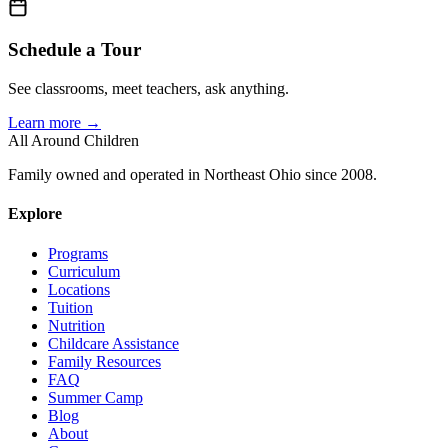
Schedule a Tour
See classrooms, meet teachers, ask anything.
Learn more →
All Around Children
Family owned and operated in Northeast Ohio since 2008.
Explore
Programs
Curriculum
Locations
Tuition
Nutrition
Childcare Assistance
Family Resources
FAQ
Summer Camp
Blog
About