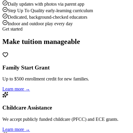
Daily updates with photos via parent app
Step Up To Quality early-learning curriculum
Dedicated, background-checked educators
Indoor and outdoor play every day
Get started
Make tuition
manageable
Family Start Grant
Up to $500 enrollment credit for new families.
Learn more →
Childcare Assistance
We accept publicly funded childcare (PFCC) and ECE grants.
Learn more →