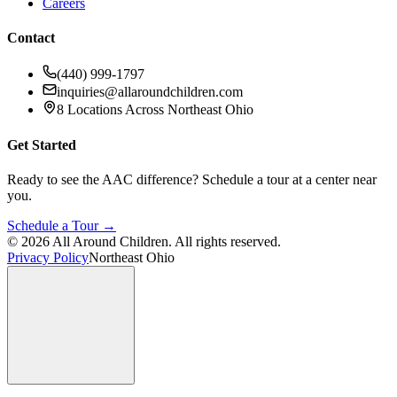
Careers
Contact
(440) 999-1797
inquiries@allaroundchildren.com
8 Locations Across Northeast Ohio
Get Started
Ready to see the AAC difference? Schedule a tour at a center near
you.
Schedule a Tour →
©
2026
All Around Children. All rights reserved.
Privacy Policy
Northeast Ohio