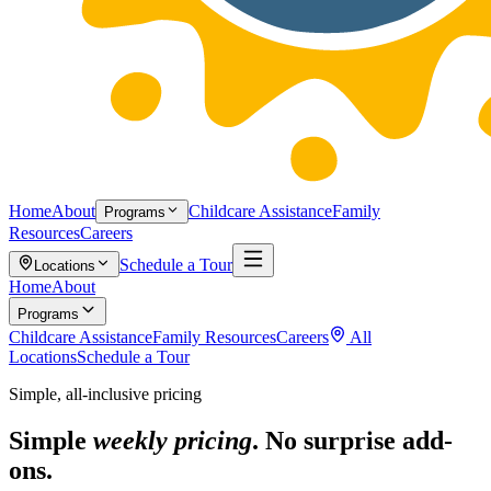
Home
About
Childcare Assistance
Family
Programs
Resources
Careers
Schedule a Tour
Locations
Home
About
Programs
Childcare Assistance
Family Resources
Careers
All
Locations
Schedule a Tour
Simple, all-inclusive pricing
Simple
weekly pricing
. No surprise add-
ons.