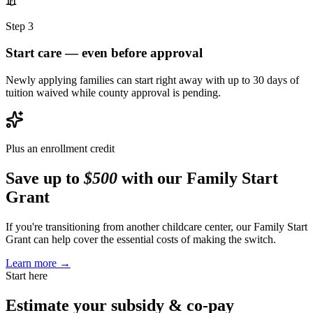
Step 3
Start care — even before approval
Newly applying families can start right away with up to 30 days of
tuition waived while county approval is pending.
Plus an enrollment credit
Save up to
$500
with our Family Start
Grant
If you're transitioning from another childcare center, our Family Start
Grant can help cover the essential costs of making the switch.
Learn more →
Start here
Estimate your
subsidy & co-pay