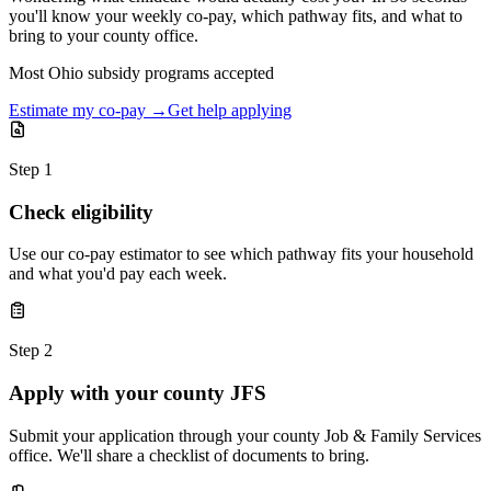
you'll know your weekly co-pay, which pathway fits, and what to
bring to your county office.
Most Ohio subsidy programs accepted
Estimate my co-pay →
Get help applying
Step 1
Check eligibility
Use our co-pay estimator to see which pathway fits your household
and what you'd pay each week.
Step 2
Apply with your county JFS
Submit your application through your county Job & Family Services
office. We'll share a checklist of documents to bring.