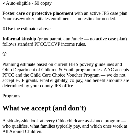
Auto-eligible · $0 copay
Foster care or protective placement
with an active JFS case plan.
Your caseworker initiates enrollment — no estimator needed.
Use the estimator above
Informal kinship
(grandparent, aunt/uncle — no active case plan)
follows standard PFCC/CCVP income rules.
Planning estimate based on current HHS poverty guidelines and
Ohio Department of Children & Youth program rules. AAC accepts
PFCC and the Child Care Choice Voucher Program — we do not
accept ECE grants. Final eligibility, co-pay, and benefit amounts are
determined by your county JFS office.
Programs
What we
accept (and don't)
A side-by-side look at every Ohio childcare assistance program —
who qualifies, what families typically pay, and which ones work at
All Around Children.