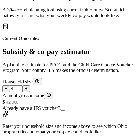
A 30-second planning tool using current Ohio rules. See which
pathway fits and what your weekly co-pay would look like.
Current Ohio rules
Subsidy & co-pay estimator
A planning estimate for PFCC and the Child Care Choice Voucher
Program. Your county JFS makes the official determination.
Household size
−
+
Annual gross income
$
Already have a JFS voucher?
Enter your household size and income above to see which Ohio
program fits and what your co-pay could look like.