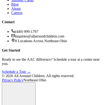
Summer Camp
Blog
About
Careers
Contact
(440) 999-1797
inquiries@allaroundchildren.com
8 Locations Across Northeast Ohio
Get Started
Ready to see the AAC difference? Schedule a tour at a center near
you.
Schedule a Tour →
©
2026
All Around Children. All rights reserved.
Privacy Policy
Northeast Ohio