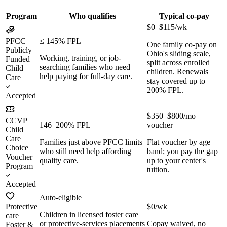
Program
Who qualifies
Typical co-pay
$0–$115/wk
PFCC
≤ 145% FPL
One family co-pay on
Publicly
Ohio's sliding scale,
Working, training, or job-
Funded
split across enrolled
searching families who need
Child
children. Renewals
help paying for full-day care.
Care
stay covered up to
200% FPL.
Accepted
$350–$800/mo
CCVP
146–200% FPL
voucher
Child
Care
Families just above PFCC limits
Flat voucher by age
Choice
who still need help affording
band; you pay the gap
Voucher
quality care.
up to your center's
Program
tuition.
Accepted
Auto-eligible
Protective
$0/wk
Children in licensed foster care
care
or protective-services placements
Copay waived, no
Foster &