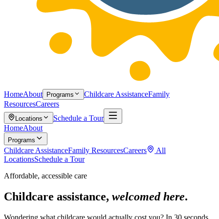
Home
About
Childcare Assistance
Family
Programs
Resources
Careers
Schedule a Tour
Locations
Home
About
Programs
Childcare Assistance
Family Resources
Careers
All
Locations
Schedule a Tour
Affordable, accessible care
Childcare assistance,
welcomed here
.
Wondering what childcare would actually cost you? In 30 seconds