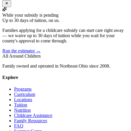
While your subsidy is pending
Up to 30 days of tuition, on us.
Families applying for a childcare subsidy can start care right away
— we waive up to 30 days of tuition while you wait for your
county's approval to come through.
Run the estimator →
All Around Children
Family owned and operated in Northeast Ohio since 2008.
Explore
Programs
Curriculum
Locations
Tuition
Nutrition
Childcare Assistance
Family Resources
FAQ