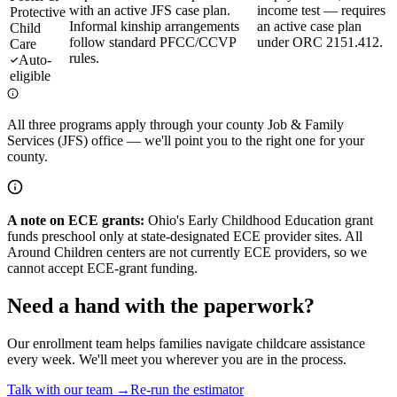
with an active JFS case plan.
income test — requires
Protective
Informal kinship arrangements
an active case plan
Child
follow standard PFCC/CCVP
under ORC 2151.412.
Care
rules.
Auto-
eligible
All three programs apply through your county Job & Family
Services (JFS) office — we'll point you to the right one for your
county.
A note on ECE grants:
Ohio's Early Childhood Education grant
funds preschool only at state-designated ECE provider sites. All
Around Children centers are not currently ECE providers, so we
cannot accept ECE-grant funding.
Need a hand with the paperwork?
Our enrollment team helps families navigate childcare assistance
every week. We'll meet you wherever you are in the process.
Talk with our team →
Re-run the estimator