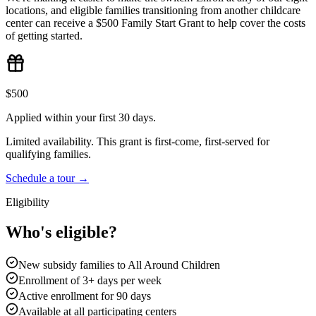
locations, and eligible families transitioning from another childcare
center can receive a $500 Family Start Grant to help cover the costs
of getting started.
$500
Applied within your first 30 days.
Limited availability. This grant is first-come, first-served for
qualifying families.
Schedule a tour →
Eligibility
Who's eligible?
New subsidy families to All Around Children
Enrollment of 3+ days per week
Active enrollment for 90 days
Available at all participating centers