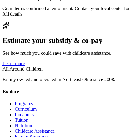
Grant terms confirmed at enrollment. Contact your local center for
full details.
Estimate your subsidy & co-pay
See how much you could save with childcare assistance.
Learn more
All Around Children
Family owned and operated in Northeast Ohio since 2008.
Explore
Programs
Curriculum
Locations
Tuition
Nutrition
Childcare Assistance
Family Resources