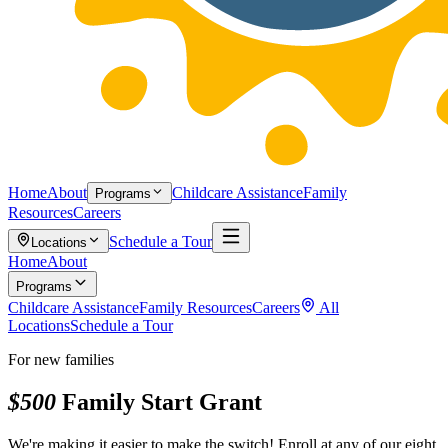
Home
About
Childcare Assistance
Family
Programs
Resources
Careers
Schedule a Tour
Locations
Home
About
Programs
Childcare Assistance
Family Resources
Careers
All
Locations
Schedule a Tour
For new families
$500
Family Start Grant
We're making it easier to make the switch! Enroll at any of our eight