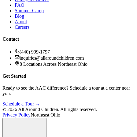
FAQ
Summer Camp
Blog
About
Careers
Contact
(440) 999-1797
inquiries@allaroundchildren.com
8 Locations Across Northeast Ohio
Get Started
Ready to see the AAC difference? Schedule a tour at a center near
you.
Schedule a Tour →
©
2026
All Around Children. All rights reserved.
Privacy Policy
Northeast Ohio