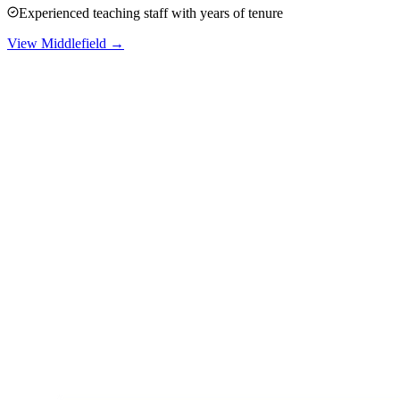
Experienced teaching staff with years of tenure
View
Middlefield
→