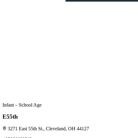
Infant – School Age
E55th
3271 East 55th St., Cleveland, OH 44127