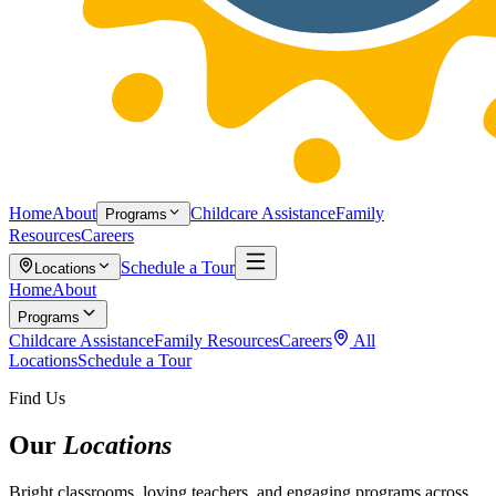
Home
About
Childcare Assistance
Family
Programs
Resources
Careers
Schedule a Tour
Locations
Home
About
Programs
Childcare Assistance
Family Resources
Careers
All
Locations
Schedule a Tour
Find Us
Our
Locations
Bright classrooms, loving teachers, and engaging programs across