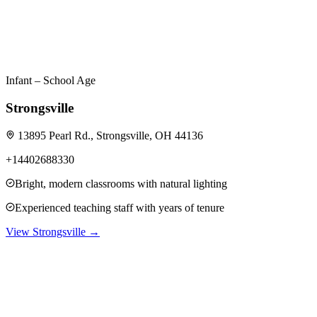
Infant – School Age
Strongsville
13895 Pearl Rd., Strongsville, OH 44136
+14402688330
Bright, modern classrooms with natural lighting
Experienced teaching staff with years of tenure
View
Strongsville
→