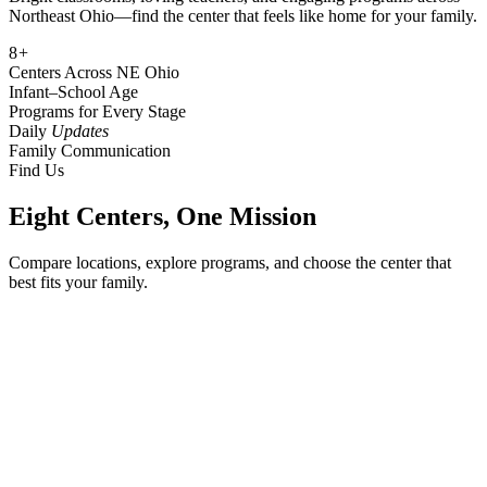
Northeast Ohio—find the center that feels like home for your family.
8
+
Centers Across NE Ohio
Infant
–
School Age
Programs for Every Stage
Daily
Updates
Family Communication
Find Us
Eight Centers, One Mission
Compare locations, explore programs, and choose the center that
best fits your family.