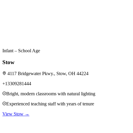
Infant – School Age
Stow
4117 Bridgewater Pkwy., Stow, OH 44224
+13309281444
Bright, modern classrooms with natural lighting
Experienced teaching staff with years of tenure
View
Stow
→