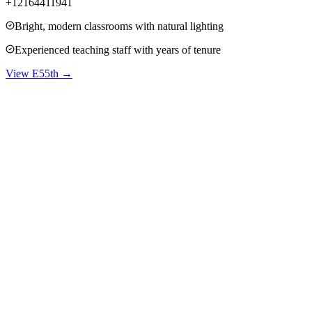
+12164411941
Bright, modern classrooms with natural lighting
Experienced teaching staff with years of tenure
View
E55th
→