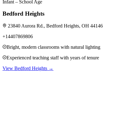
Infant – School Age
Bedford Heights
23840 Aurora Rd., Bedford Heights, OH 44146
+14407869806
Bright, modern classrooms with natural lighting
Experienced teaching staff with years of tenure
View
Bedford Heights
→