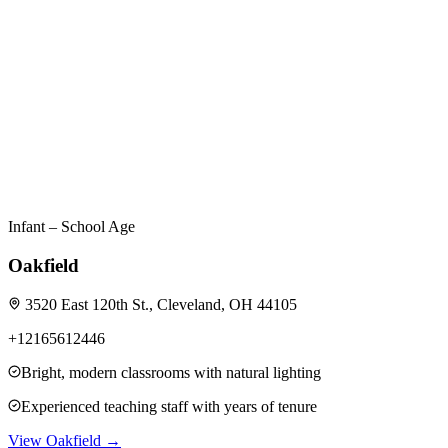
Infant – School Age
Oakfield
3520 East 120th St., Cleveland, OH 44105
+12165612446
Bright, modern classrooms with natural lighting
Experienced teaching staff with years of tenure
View
Oakfield
→