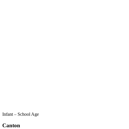
Infant – School Age
Canton