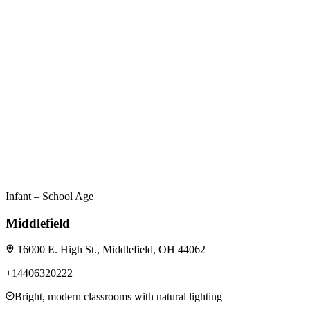
Infant – School Age
Middlefield
16000 E. High St., Middlefield, OH 44062
+14406320222
Bright, modern classrooms with natural lighting