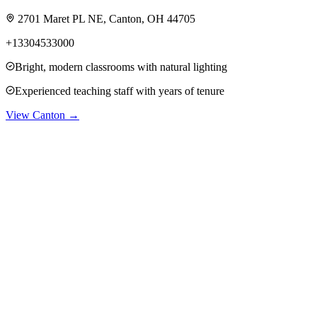
2701 Maret PL NE, Canton, OH 44705
+13304533000
Bright, modern classrooms with natural lighting
Experienced teaching staff with years of tenure
View
Canton
→