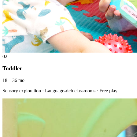
02
Toddler
18 – 36 mo
Sensory exploration · Language-rich classrooms · Free play