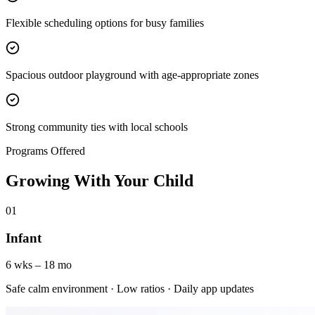
Flexible scheduling options for busy families
Spacious outdoor playground with age-appropriate zones
Strong community ties with local schools
Programs Offered
Growing With Your Child
01
Infant
6 wks – 18 mo
Safe calm environment · Low ratios · Daily app updates