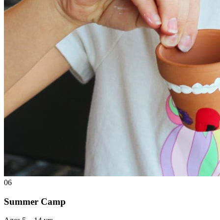
06
Summer Camp