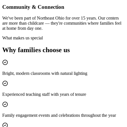
Community & Connection
We've been part of Northeast Ohio for over 15 years. Our centers
are more than childcare — they're communities where families feel
at home from day one.
What makes us special
Why families
choose us
Bright, modern classrooms with natural lighting
Experienced teaching staff with years of tenure
Family engagement events and celebrations throughout the year