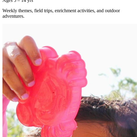
Ages 5 – 14 yrs
Weekly themes, field trips, enrichment activities, and outdoor
adventures.