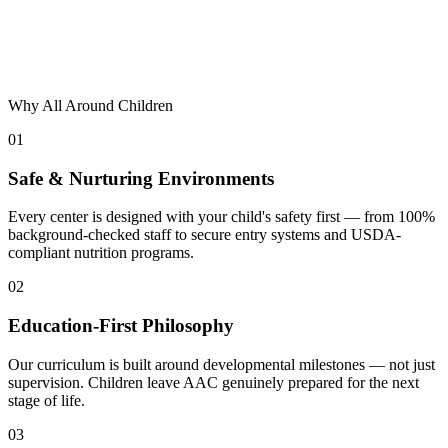
Why All Around Children
01
Safe & Nurturing Environments
Every center is designed with your child's safety first — from 100%
background-checked staff to secure entry systems and USDA-
compliant nutrition programs.
02
Education-First Philosophy
Our curriculum is built around developmental milestones — not just
supervision. Children leave AAC genuinely prepared for the next
stage of life.
03