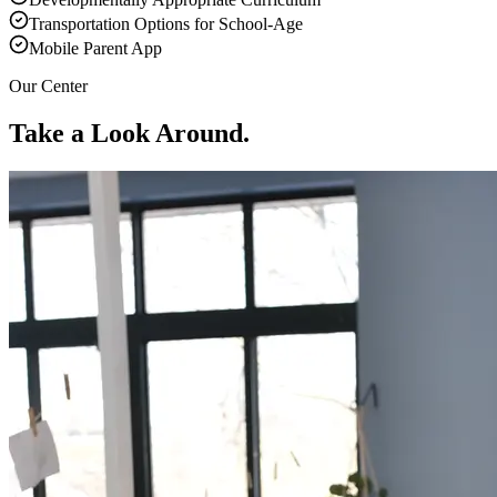
Transportation Options for School-Age
Mobile Parent App
Our Center
Take a Look Around.