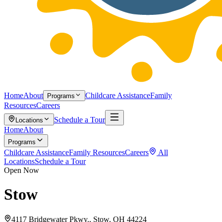
Home
About
Childcare Assistance
Family
Programs
Resources
Careers
Schedule a Tour
Locations
Home
About
Programs
Childcare Assistance
Family Resources
Careers
All
Locations
Schedule a Tour
Open Now
Stow
4117 Bridgewater Pkwy., Stow, OH 44224