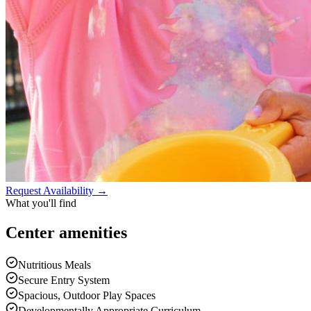
Request Availability →
What you'll find
Center
amenities
Nutritious Meals
Secure Entry System
Spacious, Outdoor Play Spaces
Developmentally Appropriate Curriculum