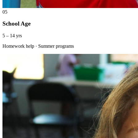
05
School Age
5 – 14 yrs
Homework help · Summer programs