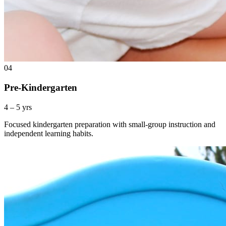
04
Pre-Kindergarten
4 – 5 yrs
Focused kindergarten preparation with small-group instruction and
independent learning habits.