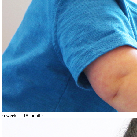
6 weeks – 18 months