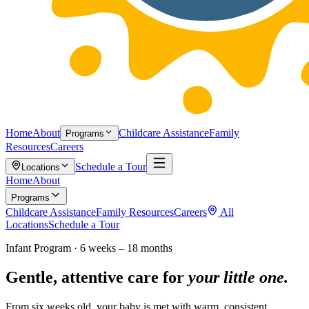
Home
About
Childcare Assistance
Family
Programs
Resources
Careers
Schedule a Tour
Locations
Home
About
Programs
Childcare Assistance
Family Resources
Careers
All
Locations
Schedule a Tour
Infant Program · 6 weeks – 18 months
Gentle, attentive care for
your little one.
From six weeks old, your baby is met with warm, consistent