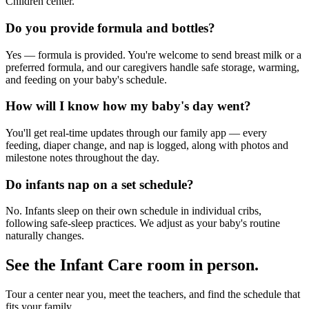
Children center.
Do you provide formula and bottles?
Yes — formula is provided. You're welcome to send breast milk or a
preferred formula, and our caregivers handle safe storage, warming,
and feeding on your baby's schedule.
How will I know how my baby's day went?
You'll get real-time updates through our family app — every
feeding, diaper change, and nap is logged, along with photos and
milestone notes throughout the day.
Do infants nap on a set schedule?
No. Infants sleep on their own schedule in individual cribs,
following safe-sleep practices. We adjust as your baby's routine
naturally changes.
See the
Infant Care
room in person.
Tour a center near you, meet the teachers, and find the schedule that
fits your family.