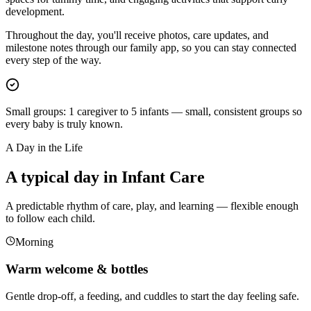
development.
Throughout the day, you'll receive photos, care updates, and
milestone notes through our family app, so you can stay connected
every step of the way.
Small groups:
1 caregiver to 5 infants — small, consistent groups so
every baby is truly known.
A Day in the Life
A typical day in Infant Care
A predictable rhythm of care, play, and learning — flexible enough
to follow each child.
Morning
Warm welcome & bottles
Gentle drop-off, a feeding, and cuddles to start the day feeling safe.