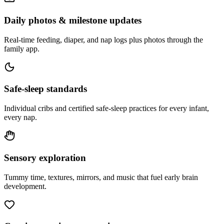
Daily photos & milestone updates
Real-time feeding, diaper, and nap logs plus photos through the
family app.
Safe-sleep standards
Individual cribs and certified safe-sleep practices for every infant,
every nap.
Sensory exploration
Tummy time, textures, mirrors, and music that fuel early brain
development.