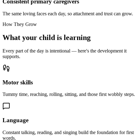
Consistent primary caregivers
The same loving faces each day, so attachment and trust can grow.
How They Grow
What your child is learning
Every part of the day is intentional — here's the development it
supports.
Motor skills
Tummy time, reaching, rolling, sitting, and those first wobbly steps.
Language
Constant talking, reading, and singing build the foundation for first
words.