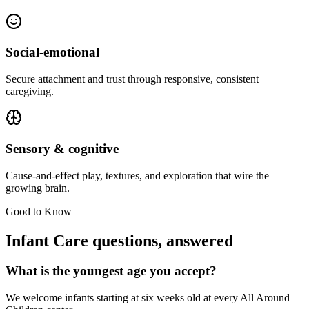
Social-emotional
Secure attachment and trust through responsive, consistent
caregiving.
Sensory & cognitive
Cause-and-effect play, textures, and exploration that wire the
growing brain.
Good to Know
Infant Care questions, answered
What is the youngest age you accept?
We welcome infants starting at six weeks old at every All Around