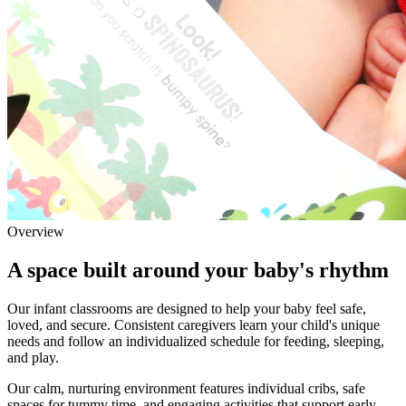
Overview
A space built around your baby's rhythm
Our infant classrooms are designed to help your baby feel safe,
loved, and secure. Consistent caregivers learn your child's unique
needs and follow an individualized schedule for feeding, sleeping,
and play.
Our calm, nurturing environment features individual cribs, safe
spaces for tummy time, and engaging activities that support early