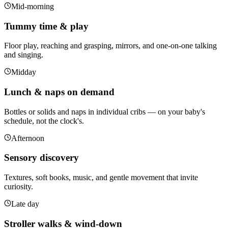
Mid-morning
Tummy time & play
Floor play, reaching and grasping, mirrors, and one-on-one talking
and singing.
Midday
Lunch & naps on demand
Bottles or solids and naps in individual cribs — on your baby's
schedule, not the clock's.
Afternoon
Sensory discovery
Textures, soft books, music, and gentle movement that invite
curiosity.
Late day
Stroller walks & wind-down