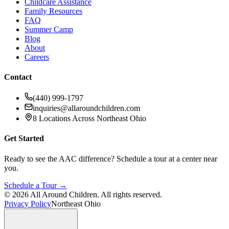
Childcare Assistance
Family Resources
FAQ
Summer Camp
Blog
About
Careers
Contact
(440) 999-1797
inquiries@allaroundchildren.com
8 Locations Across Northeast Ohio
Get Started
Ready to see the AAC difference? Schedule a tour at a center near
you.
Schedule a Tour →
©
2026
All Around Children. All rights reserved.
Privacy Policy
Northeast Ohio