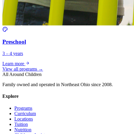
Preschool
3 – 4 years
Learn more
View all programs →
All Around Children
Family owned and operated in Northeast Ohio since 2008.
Explore
Programs
Curriculum
Locations
Tuition
Nutrition