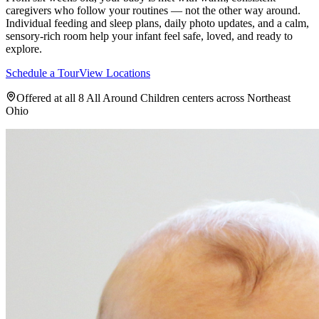
caregivers who follow your routines — not the other way around.
Individual feeding and sleep plans, daily photo updates, and a calm,
sensory-rich room help your infant feel safe, loved, and ready to
explore.
Schedule a Tour
View Locations
Offered at all 8 All Around Children centers across Northeast
Ohio