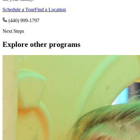
Schedule a Tour
Find a Location
(440) 999-1797
Next Steps
Explore other programs