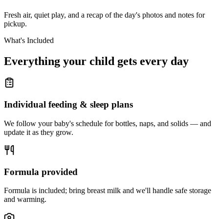
Fresh air, quiet play, and a recap of the day's photos and notes for
pickup.
What's Included
Everything your child gets
every day
Individual feeding & sleep plans
We follow your baby's schedule for bottles, naps, and solids — and
update it as they grow.
Formula provided
Formula is included; bring breast milk and we'll handle safe storage
and warming.