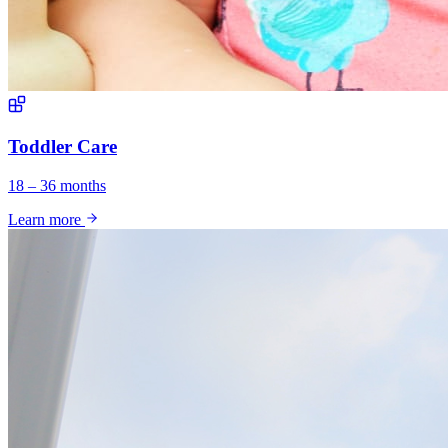
Toddler Care
18 – 36 months
Learn more