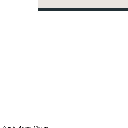
Why All Around Children