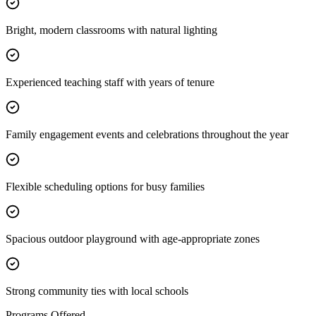
Bright, modern classrooms with natural lighting
Experienced teaching staff with years of tenure
Family engagement events and celebrations throughout the year
Flexible scheduling options for busy families
Spacious outdoor playground with age-appropriate zones
Strong community ties with local schools
Programs Offered