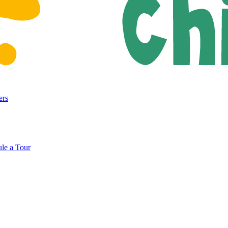
ers
le a Tour