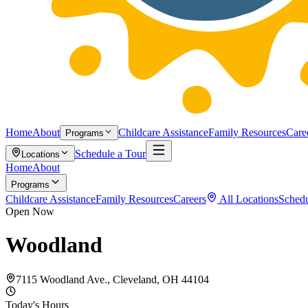
Home
About
Childcare Assistance
Family Resources
Care
Programs
Schedule a Tour
Locations
Home
About
Programs
Childcare Assistance
Family Resources
Careers
All Locations
Schedu
Open Now
Woodland
7115 Woodland Ave., Cleveland, OH 44104
Today's Hours