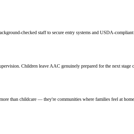
 background-checked staff to secure entry systems and USDA-compliant 
pervision. Children leave AAC genuinely prepared for the next stage of
 more than childcare — they're communities where families feel at hom