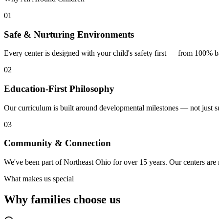
01
Safe & Nurturing Environments
Every center is designed with your child's safety first — from 100%
02
Education-First Philosophy
Our curriculum is built around developmental milestones — not just su
03
Community & Connection
We've been part of Northeast Ohio for over 15 years. Our centers are
What makes us special
Why families
choose us