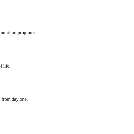
nutrition programs.
 life.
e from day one.