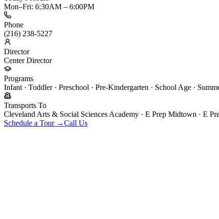
Mon–Fri: 6:30AM – 6:00PM
Phone
(216) 238-5227
Director
Center Director
Programs
Infant · Toddler · Preschool · Pre-Kindergarten · School Age · Sum
Transports To
Cleveland Arts & Social Sciences Academy · E Prep Midtown · E Pr
Schedule a Tour →
Call Us