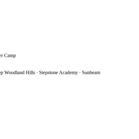
mer Camp
ep Woodland Hills · Stepstone Academy · Sunbeam