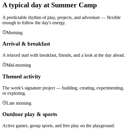
A typical day at Summer Camp
A predictable rhythm of play, projects, and adventure — flexible
enough to follow the day's energy.
Morning
Arrival & breakfast
A relaxed start with breakfast, friends, and a look at the day ahead.
Mid-morning
Themed activity
The week's signature project — building, creating, experimenting,
or exploring.
Late morning
Outdoor play & sports
Active games, group sports, and free play on the playground.