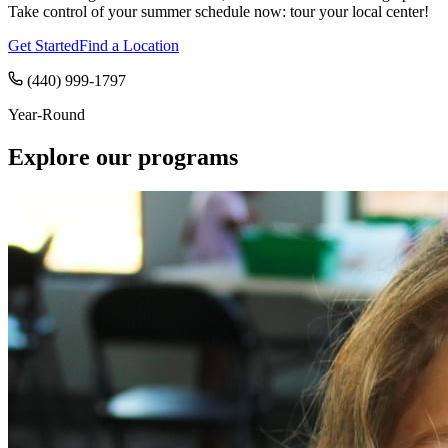
Take control of your summer schedule now: tour your local center!
Get Started
Find a Location
(440) 999-1797
Year-Round
Explore our programs