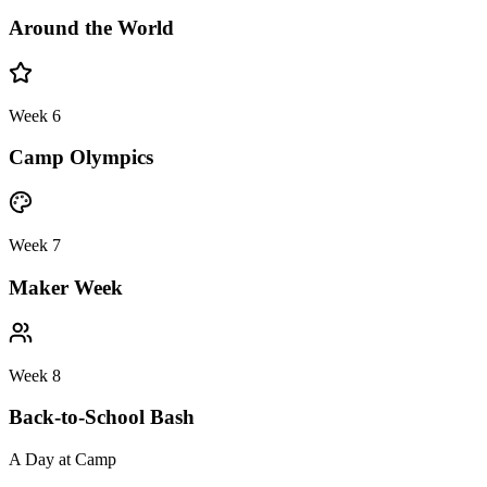
Around the World
Week 6
Camp Olympics
Week 7
Maker Week
Week 8
Back-to-School Bash
A Day at Camp