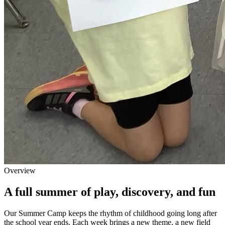
Overview
A full summer of play, discovery, and fun
Our Summer Camp keeps the rhythm of childhood going long after
the school year ends. Each week brings a new theme, a new field