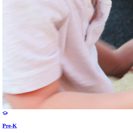
Pre-K