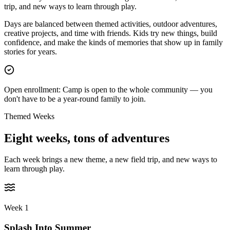
trip, and new ways to learn through play.
Days are balanced between themed activities, outdoor adventures,
creative projects, and time with friends. Kids try new things, build
confidence, and make the kinds of memories that show up in family
stories for years.
Open enrollment:
Camp is open to the whole community — you
don't have to be a year-round family to join.
Themed Weeks
Eight weeks,
tons of adventures
Each week brings a new theme, a new field trip, and new ways to
learn through play.
Week 1
Splash Into Summer