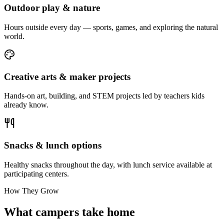
Outdoor play & nature
Hours outside every day — sports, games, and exploring the natural
world.
Creative arts & maker projects
Hands-on art, building, and STEM projects led by teachers kids
already know.
Snacks & lunch options
Healthy snacks throughout the day, with lunch service available at
participating centers.
How They Grow
What campers take home