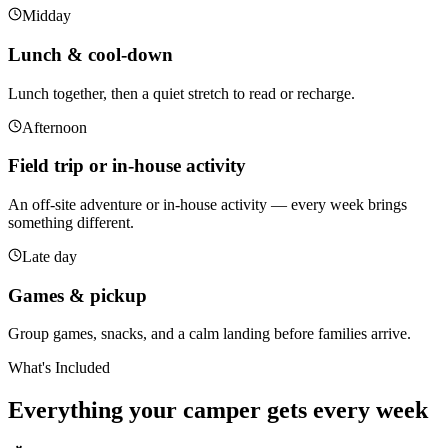
Midday
Lunch & cool-down
Lunch together, then a quiet stretch to read or recharge.
Afternoon
Field trip or in-house activity
An off-site adventure or in-house activity — every week brings
something different.
Late day
Games & pickup
Group games, snacks, and a calm landing before families arrive.
What's Included
Everything your camper gets
every week