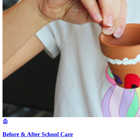
Before & After School Care