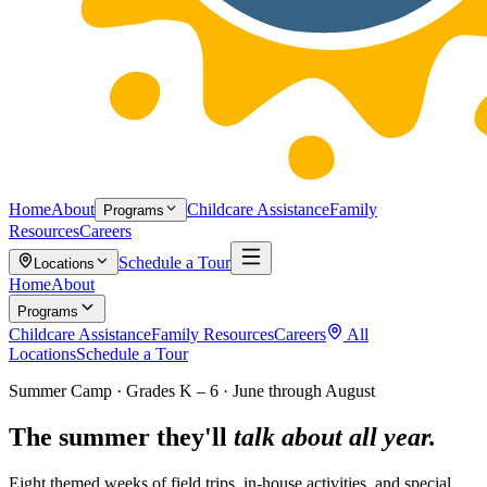
Home
About
Childcare Assistance
Family
Programs
Resources
Careers
Schedule a Tour
Locations
Home
About
Programs
Childcare Assistance
Family Resources
Careers
All
Locations
Schedule a Tour
Summer Camp · Grades K – 6 · June through August
The summer they'll
talk about all year.
Eight themed weeks of field trips, in-house activities, and special