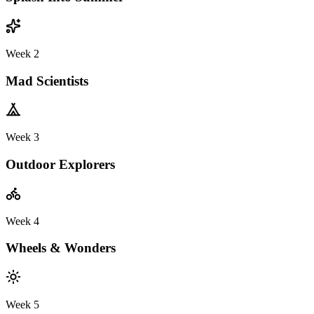
Week 2
Mad Scientists
Week 3
Outdoor Explorers
Week 4
Wheels & Wonders
Week 5