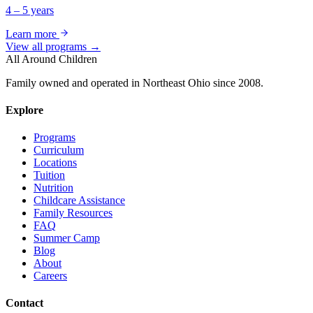
4 – 5 years
Learn more
View all programs →
All Around Children
Family owned and operated in Northeast Ohio since 2008.
Explore
Programs
Curriculum
Locations
Tuition
Nutrition
Childcare Assistance
Family Resources
FAQ
Summer Camp
Blog
About
Careers
Contact