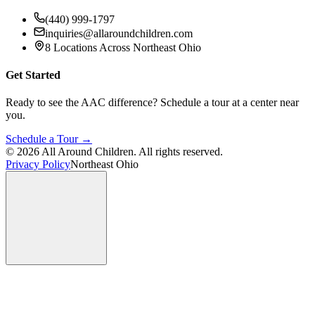
(440) 999-1797
inquiries@allaroundchildren.com
8 Locations Across Northeast Ohio
Get Started
Ready to see the AAC difference? Schedule a tour at a center near
you.
Schedule a Tour →
©
2026
All Around Children. All rights reserved.
Privacy Policy
Northeast Ohio