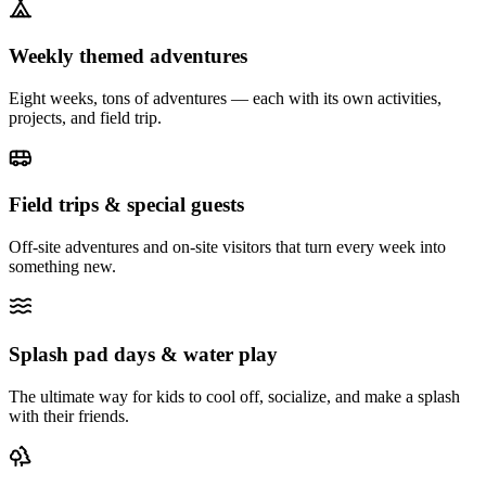
Weekly themed adventures
Eight weeks, tons of adventures — each with its own activities,
projects, and field trip.
Field trips & special guests
Off-site adventures and on-site visitors that turn every week into
something new.
Splash pad days & water play
The ultimate way for kids to cool off, socialize, and make a splash
with their friends.