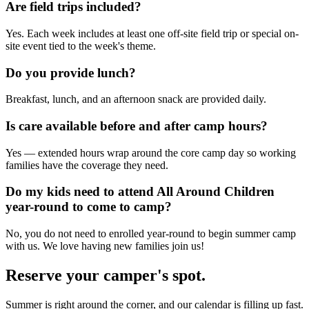
Are field trips included?
Yes. Each week includes at least one off-site field trip or special on-
site event tied to the week's theme.
Do you provide lunch?
Breakfast, lunch, and an afternoon snack are provided daily.
Is care available before and after camp hours?
Yes — extended hours wrap around the core camp day so working
families have the coverage they need.
Do my kids need to attend All Around Children
year-round to come to camp?
No, you do not need to enrolled year-round to begin summer camp
with us. We love having new families join us!
Reserve your camper's spot.
Summer is right around the corner, and our calendar is filling up fast.