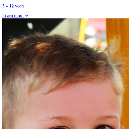
5 – 12 years
Learn more