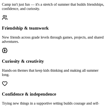
Camp isn't just fun — it's a stretch of summer that builds friendships,
confidence, and curiosity.
Friendship & teamwork
New friends across grade levels through games, projects, and shared
adventures.
Curiosity & creativity
Hands-on themes that keep kids thinking and making all summer
long.
Confidence & independence
Trying new things in a supportive setting builds courage and self-