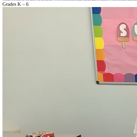
Grades K – 6