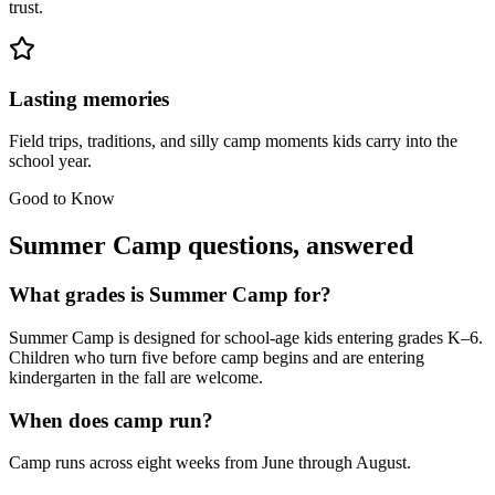
trust.
Lasting memories
Field trips, traditions, and silly camp moments kids carry into the
school year.
Good to Know
Summer Camp questions, answered
What grades is Summer Camp for?
Summer Camp is designed for school-age kids entering grades K–6.
Children who turn five before camp begins and are entering
kindergarten in the fall are welcome.
When does camp run?
Camp runs across eight weeks from June through August.