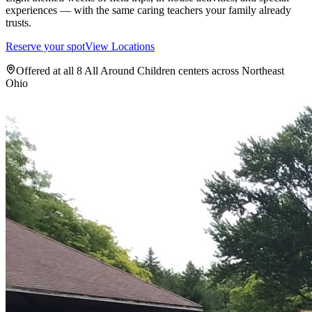
experiences — with the same caring teachers your family already
trusts.
Reserve your spot
View Locations
Offered at all 8 All Around Children centers across Northeast
Ohio