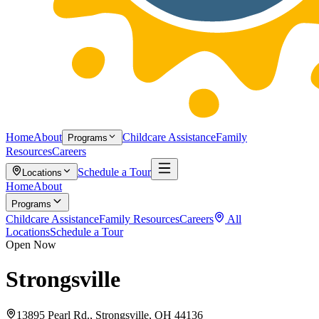
Home
About
Childcare Assistance
Family
Programs
Resources
Careers
Schedule a Tour
Locations
Home
About
Programs
Childcare Assistance
Family Resources
Careers
All
Locations
Schedule a Tour
Open Now
Strongsville
13895 Pearl Rd., Strongsville, OH 44136