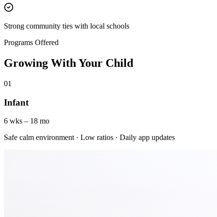
Strong community ties with local schools
Programs Offered
Growing With Your Child
01
Infant
6 wks – 18 mo
Safe calm environment · Low ratios · Daily app updates