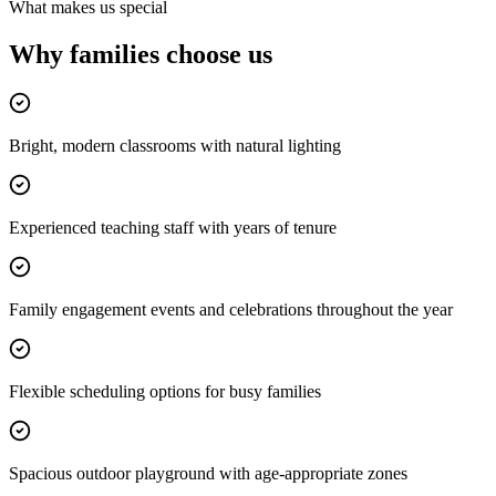
What makes us special
Why families
choose us
Bright, modern classrooms with natural lighting
Experienced teaching staff with years of tenure
Family engagement events and celebrations throughout the year
Flexible scheduling options for busy families
Spacious outdoor playground with age-appropriate zones