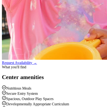
Request Availability →
What you'll find
Center
amenities
Nutritious Meals
Secure Entry System
Spacious, Outdoor Play Spaces
Developmentally Appropriate Curriculum