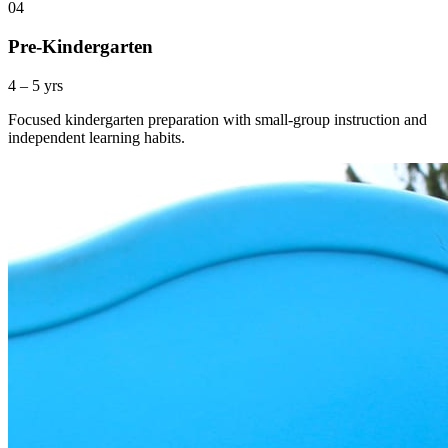
04
Pre-Kindergarten
4 – 5 yrs
Focused kindergarten preparation with small-group instruction and
independent learning habits.