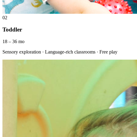
02
Toddler
18 – 36 mo
Sensory exploration · Language-rich classrooms · Free play