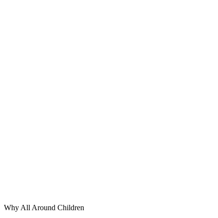
Why All Around Children