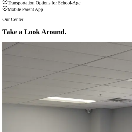
Transportation Options for School-Age
Mobile Parent App
Our Center
Take a Look Around.