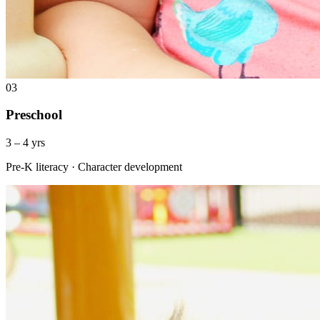
03
Preschool
3 – 4 yrs
Pre-K literacy · Character development