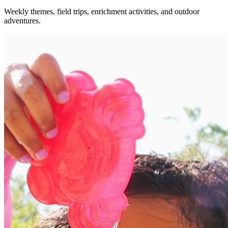
Weekly themes, field trips, enrichment activities, and outdoor
adventures.