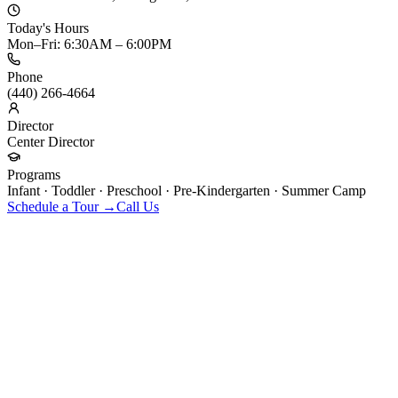
Today's Hours
Mon–Fri: 6:30AM – 6:00PM
Phone
(440) 266-4664
Director
Center Director
Programs
Infant · Toddler · Preschool · Pre-Kindergarten · Summer Camp
Schedule a Tour →
Call Us