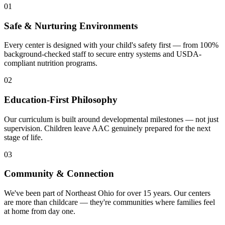
01
Safe & Nurturing Environments
Every center is designed with your child's safety first — from 100%
background-checked staff to secure entry systems and USDA-
compliant nutrition programs.
02
Education-First Philosophy
Our curriculum is built around developmental milestones — not just
supervision. Children leave AAC genuinely prepared for the next
stage of life.
03
Community & Connection
We've been part of Northeast Ohio for over 15 years. Our centers
are more than childcare — they're communities where families feel
at home from day one.