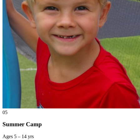
05
Summer Camp
Ages 5 – 14 yrs