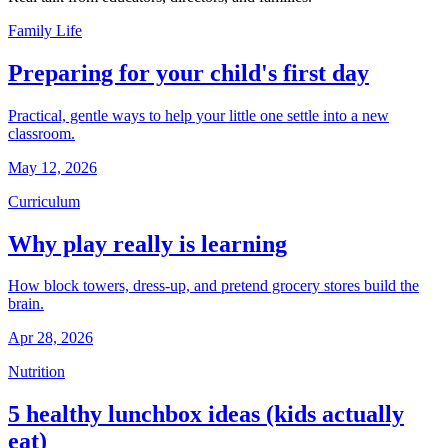
Family Life
Preparing for your child's first day
Practical, gentle ways to help your little one settle into a new
classroom.
May 12, 2026
Curriculum
Why play really is learning
How block towers, dress-up, and pretend grocery stores build the
brain.
Apr 28, 2026
Nutrition
5 healthy lunchbox ideas (kids actually
eat)