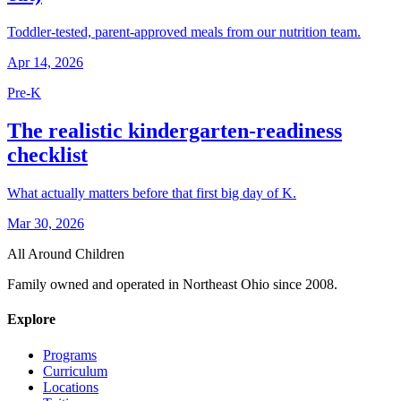
Toddler-tested, parent-approved meals from our nutrition team.
Apr 14, 2026
Pre-K
The realistic kindergarten-readiness
checklist
What actually matters before that first big day of K.
Mar 30, 2026
All Around Children
Family owned and operated in Northeast Ohio since 2008.
Explore
Programs
Curriculum
Locations