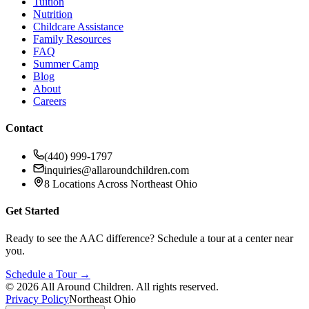
Tuition
Nutrition
Childcare Assistance
Family Resources
FAQ
Summer Camp
Blog
About
Careers
Contact
(440) 999-1797
inquiries@allaroundchildren.com
8 Locations Across Northeast Ohio
Get Started
Ready to see the AAC difference? Schedule a tour at a center near
you.
Schedule a Tour →
©
2026
All Around Children. All rights reserved.
Privacy Policy
Northeast Ohio