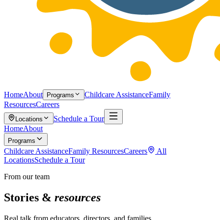
Home
About
Childcare Assistance
Family
Programs
Resources
Careers
Schedule a Tour
Locations
Home
About
Programs
Childcare Assistance
Family Resources
Careers
All
Locations
Schedule a Tour
From our team
Stories &
resources
Real talk from educators, directors, and families.