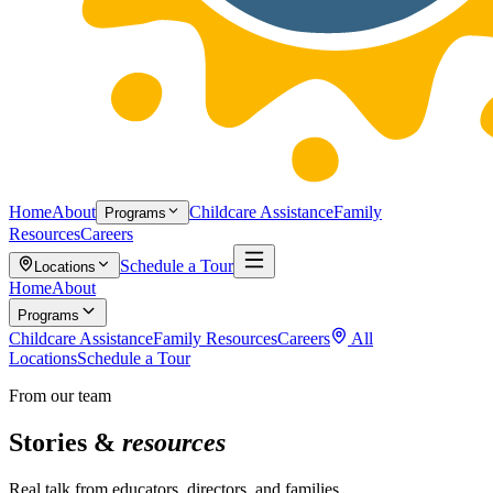
Home
About
Childcare Assistance
Family
Programs
Resources
Careers
Schedule a Tour
Locations
Home
About
Programs
Childcare Assistance
Family Resources
Careers
All
Locations
Schedule a Tour
From our team
Stories &
resources
Real talk from educators, directors, and families.