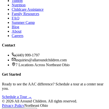
Tuition
Nutrition
Childcare Assistance
Family Resources
FAQ
Summer Camp
Blog
About
Careers
Contact
(440) 999-1797
inquiries@allaroundchildren.com
7 Locations Across Northeast Ohio
Get Started
Ready to see the AAC difference? Schedule a tour at a center near
you.
Schedule a Tour →
©
2026
All Around Children. All rights reserved.
Privacy Policy
Northeast Ohio