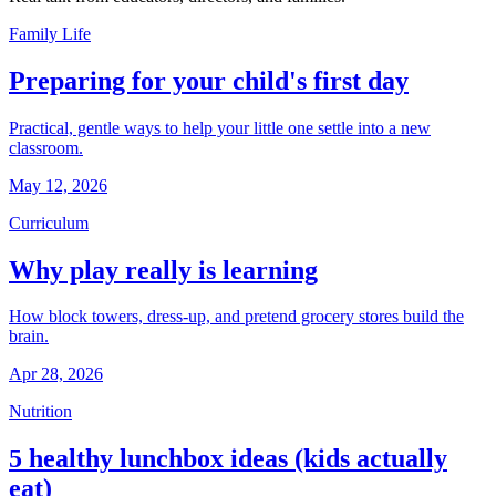
Family Life
Preparing for your child's first day
Practical, gentle ways to help your little one settle into a new
classroom.
May 12, 2026
Curriculum
Why play really is learning
How block towers, dress-up, and pretend grocery stores build the
brain.
Apr 28, 2026
Nutrition
5 healthy lunchbox ideas (kids actually
eat)