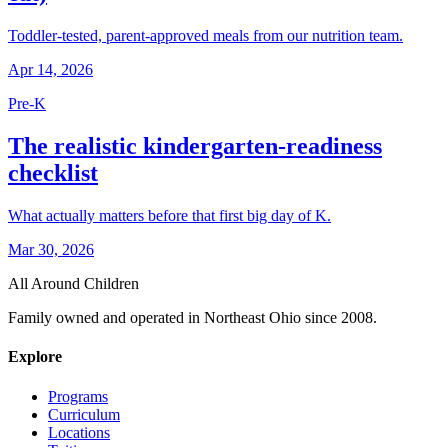
Toddler-tested, parent-approved meals from our nutrition team.
Apr 14, 2026
Pre-K
The realistic kindergarten-readiness
checklist
What actually matters before that first big day of K.
Mar 30, 2026
All Around Children
Family owned and operated in Northeast Ohio since 2008.
Explore
Programs
Curriculum
Locations